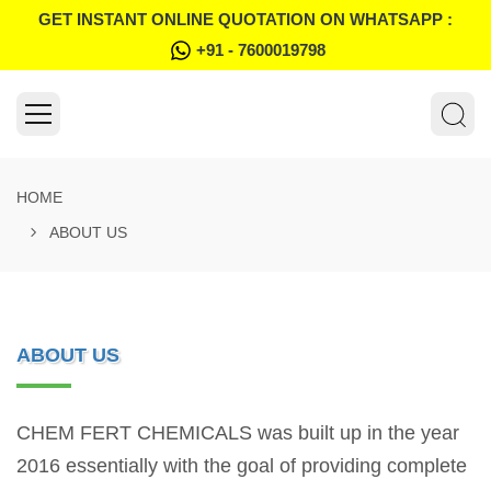
GET INSTANT ONLINE QUOTATION ON WHATSAPP :
+91 - 7600019798
HOME
ABOUT US
ABOUT US
CHEM FERT CHEMICALS was built up in the year
2016 essentially with the goal of providing complete