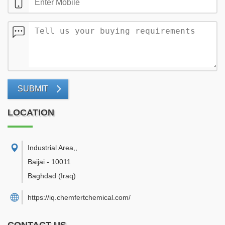
SUBMIT
LOCATION
Industrial Area,
,
Baijai
-
10011
Baghdad
(Iraq)
https://iq.chemfertchemical.com/