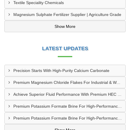
Textile Speciality Chemicals
Magnesium Sulphate Fertilizer Supplier | Agriculture Grade
Show More
LATEST UPDATES
Precision Starts With High-Purity Calcium Carbonate
Premium Magnesium Chloride Flakes For Industrial & Water Treatment Solutions
Achieve Superior Fluid Performance With Premium HEC Polymer
Premium Potassium Formate Brine For High-Performance Well Operations
Premium Potassium Formate Brine For High-Performance Well Operations