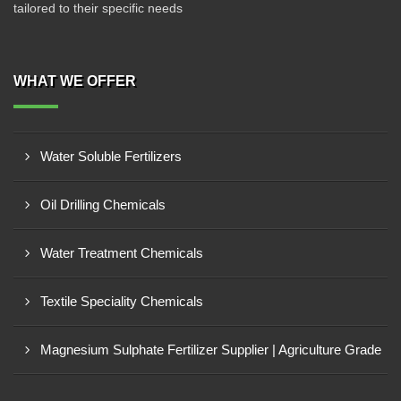
tailored to their specific needs
WHAT WE OFFER
Water Soluble Fertilizers
Oil Drilling Chemicals
Water Treatment Chemicals
Textile Speciality Chemicals
Magnesium Sulphate Fertilizer Supplier | Agriculture Grade