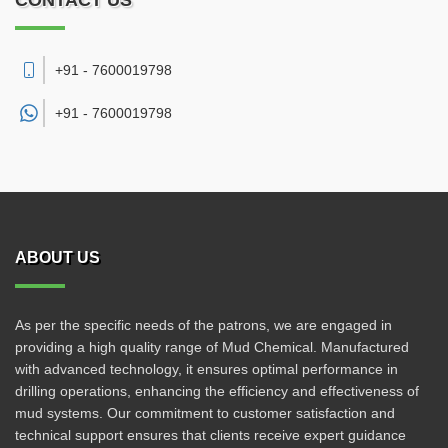
CONTACT US
+91 - 7600019798
+91 -
7600019798
ABOUT US
As per the specific needs of the patrons, we are engaged in
providing a high quality range of Mud Chemical. Manufactured
with advanced technology, it ensures optimal performance in
drilling operations, enhancing the efficiency and effectiveness of
mud systems. Our commitment to customer satisfaction and
technical support ensures that clients receive expert guidance