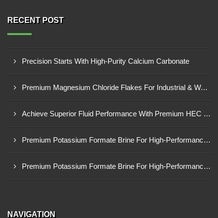
RECENT POST
Precision Starts With High-Purity Calcium Carbonate
Premium Magnesium Chloride Flakes For Industrial & Water Treatment Solutions
Achieve Superior Fluid Performance With Premium HEC Polymer
Premium Potassium Formate Brine For High-Performance Well Operations
Premium Potassium Formate Brine For High-Performance Well Operations
NAVIGATION