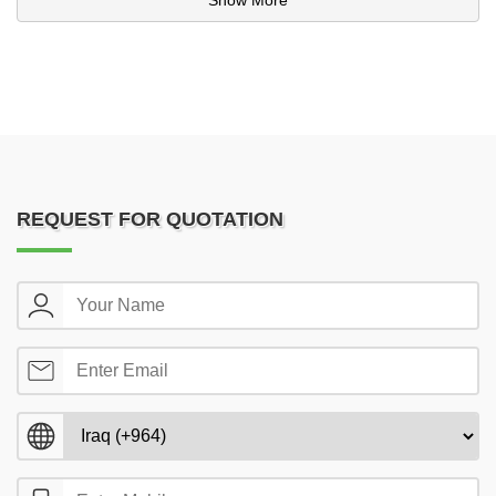
Show More
REQUEST FOR QUOTATION