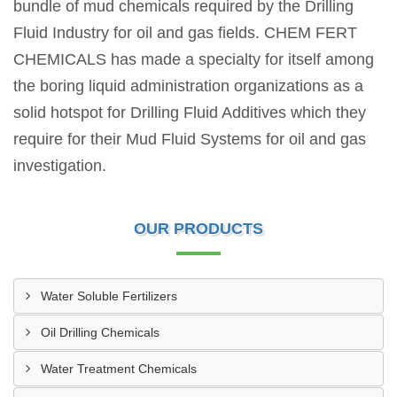
bundle of mud chemicals required by the Drilling
Fluid Industry for oil and gas fields. CHEM FERT
CHEMICALS has made a specialty for itself among
the boring liquid administration organizations as a
solid hotspot for Drilling Fluid Additives which they
require for their Mud Fluid Systems for oil and gas
investigation.
OUR PRODUCTS
Water Soluble Fertilizers
Oil Drilling Chemicals
Water Treatment Chemicals