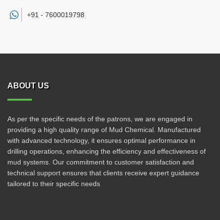
+91 -
7600019798
ABOUT US
As per the specific needs of the patrons, we are engaged in
providing a high quality range of Mud Chemical. Manufactured
with advanced technology, it ensures optimal performance in
drilling operations, enhancing the efficiency and effectiveness of
mud systems. Our commitment to customer satisfaction and
technical support ensures that clients receive expert guidance
tailored to their specific needs