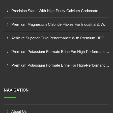
Precision Starts With High-Purity Calcium Carbonate
Premium Magnesium Chloride Flakes For Industrial & Water Treatment Solutions
Achieve Superior Fluid Performance With Premium HEC Polymer
Premium Potassium Formate Brine For High-Performance Well Operations
Premium Potassium Formate Brine For High-Performance Well Operations
NAVIGATION
About Us