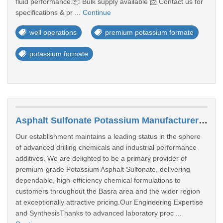
fluid performance.📦 Bulk supply available 📩 Contact us for
specifications & pr ...
Continue
well operations
premium potassium formate
potassium formate
Asphalt Sulfonate Potassium Manufacturers In Basra
Our establishment maintains a leading status in the sphere
of advanced drilling chemicals and industrial performance
additives. We are delighted to be a primary provider of
premium-grade Potassium Asphalt Sulfonate, delivering
dependable, high-efficiency chemical formulations to
customers throughout the Basra area and the wider region
at exceptionally attractive pricing.Our Engineering Expertise
and SynthesisThanks to advanced laboratory proc ...