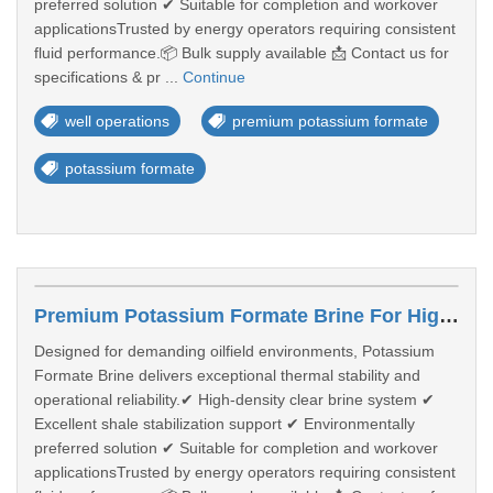
preferred solution ✔ Suitable for completion and workover
applicationsTrusted by energy operators requiring consistent
fluid performance.📦 Bulk supply available 📩 Contact us for
specifications & pr ...
Continue
well operations
premium potassium formate
potassium formate
Premium Potassium Formate Brine For High-Performance Well Operations
Designed for demanding oilfield environments, Potassium
Formate Brine delivers exceptional thermal stability and
operational reliability.✔ High-density clear brine system ✔
Excellent shale stabilization support ✔ Environmentally
preferred solution ✔ Suitable for completion and workover
applicationsTrusted by energy operators requiring consistent