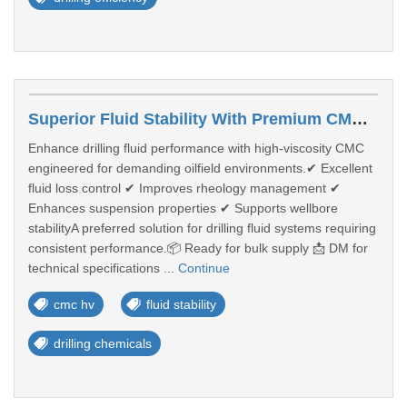
Superior Fluid Stability With Premium CMC HV For Drilling Operations
Enhance drilling fluid performance with high-viscosity CMC
engineered for demanding oilfield environments.✔ Excellent
fluid loss control ✔ Improves rheology management ✔
Enhances suspension properties ✔ Supports wellbore
stabilityA preferred solution for drilling fluid systems requiring
consistent performance.📦 Ready for bulk supply 📩 DM for
technical specifications ...
Continue
cmc hv
fluid stability
drilling chemicals