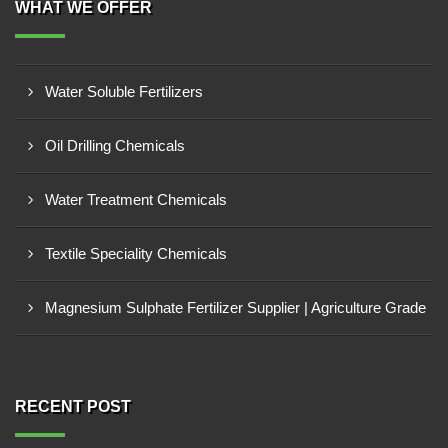
WHAT WE OFFER
Water Soluble Fertilizers
Oil Drilling Chemicals
Water Treatment Chemicals
Textile Speciality Chemicals
Magnesium Sulphate Fertilizer Supplier | Agriculture Grade
RECENT POST