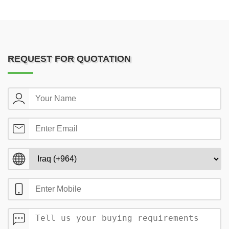
REQUEST FOR QUOTATION