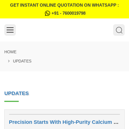
GET INSTANT ONLINE QUOTATION ON WHATSAPP :
+91 - 7600019798
HOME
UPDATES
UPDATES
Precision Starts With High-Purity Calcium Carbonate