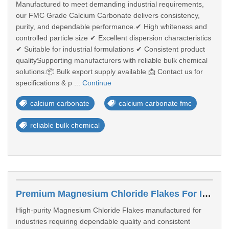
Manufactured to meet demanding industrial requirements,
our FMC Grade Calcium Carbonate delivers consistency,
purity, and dependable performance.✔ High whiteness and
controlled particle size ✔ Excellent dispersion characteristics
✔ Suitable for industrial formulations ✔ Consistent product
qualitySupporting manufacturers with reliable bulk chemical
solutions.📦 Bulk export supply available 📩 Contact us for
specifications & p ...
Continue
calcium carbonate
calcium carbonate fmc
reliable bulk chemical
Premium Magnesium Chloride Flakes For Industrial & Water Treatment Solutions
High-purity Magnesium Chloride Flakes manufactured for
industries requiring dependable quality and consistent