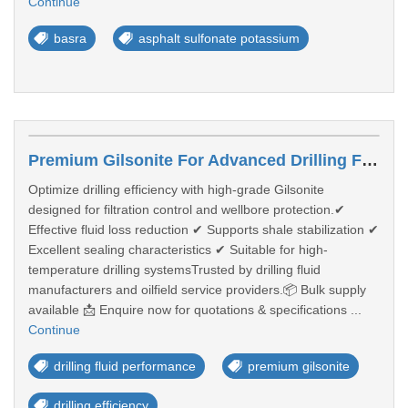
Continue
basra
asphalt sulfonate potassium
Premium Gilsonite For Advanced Drilling Fluid Performance
Optimize drilling efficiency with high-grade Gilsonite
designed for filtration control and wellbore protection.✔
Effective fluid loss reduction ✔ Supports shale stabilization ✔
Excellent sealing characteristics ✔ Suitable for high-
temperature drilling systemsTrusted by drilling fluid
manufacturers and oilfield service providers.📦 Bulk supply
available 📩 Enquire now for quotations & specifications ...
Continue
drilling fluid performance
premium gilsonite
drilling efficiency