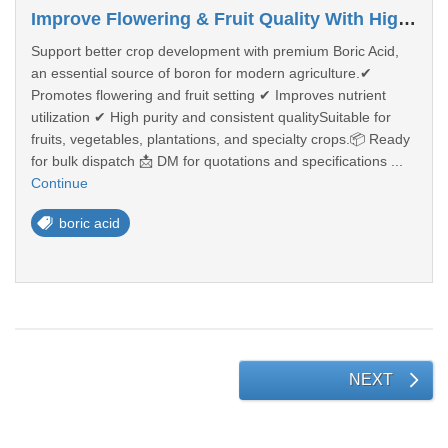
Improve Flowering & Fruit Quality With High-Purity Boric Acid
Support better crop development with premium Boric Acid,
an essential source of boron for modern agriculture.✔
Promotes flowering and fruit setting ✔ Improves nutrient
utilization ✔ High purity and consistent qualitySuitable for
fruits, vegetables, plantations, and specialty crops.📦 Ready
for bulk dispatch 📩 DM for quotations and specifications ...
Continue
boric acid
NEXT