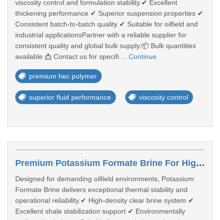
viscosity control and formulation stability.✔ Excellent
thickening performance ✔ Superior suspension properties ✔
Consistent batch-to-batch quality ✔ Suitable for oilfield and
industrial applicationsPartner with a reliable supplier for
consistent quality and global bulk supply.📦 Bulk quantities
available 📩 Contact us for specifi ...
Continue
premium hec polymer
superior fluid performance
viscosity control
Premium Potassium Formate Brine For High-Performance Well Operations
Designed for demanding oilfield environments, Potassium
Formate Brine delivers exceptional thermal stability and
operational reliability.✔ High-density clear brine system ✔
Excellent shale stabilization support ✔ Environmentally