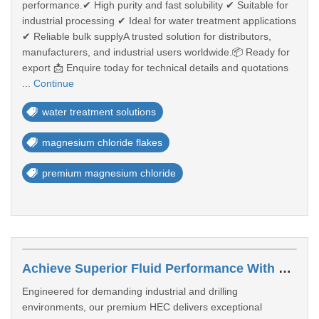
performance.✔ High purity and fast solubility ✔ Suitable for
industrial processing ✔ Ideal for water treatment applications
✔ Reliable bulk supplyA trusted solution for distributors,
manufacturers, and industrial users worldwide.📦 Ready for
export 📩 Enquire today for technical details and quotations
...
Continue
water treatment solutions
magnesium chloride flakes
premium magnesium chloride
Achieve Superior Fluid Performance With Premium HEC Polymer
Engineered for demanding industrial and drilling
environments, our premium HEC delivers exceptional