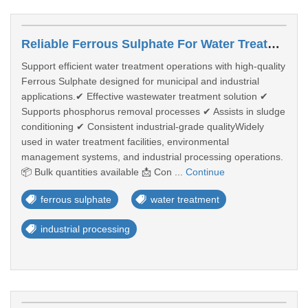
Reliable Ferrous Sulphate For Water Treatment & Industrial Processing
Support efficient water treatment operations with high-quality
Ferrous Sulphate designed for municipal and industrial
applications.✔ Effective wastewater treatment solution ✔
Supports phosphorus removal processes ✔ Assists in sludge
conditioning ✔ Consistent industrial-grade qualityWidely
used in water treatment facilities, environmental
management systems, and industrial processing operations.
📦 Bulk quantities available 📩 Con ...
Continue
ferrous sulphate
water treatment
industrial processing