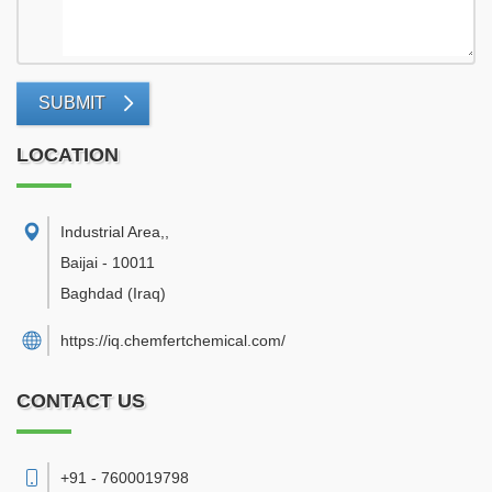
SUBMIT
LOCATION
Industrial Area,
,
Baijai
-
10011
Baghdad
(Iraq)
https://iq.chemfertchemical.com/
CONTACT US
+91 - 7600019798